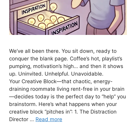
We’ve all been there. You sit down, ready to
conquer the blank page. Coffee’s hot, playlist’s
pumping, motivation’s high… and then it shows
up. Uninvited. Unhelpful. Unavoidable.
Your Creative Block—that chaotic, energy-
draining roommate living rent-free in your brain
—decides today is the perfect day to “help” you
brainstorm. Here’s what happens when your
creative block “pitches in”: 1. The Distraction
Director …
Read more