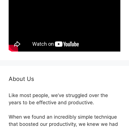
About Us
Like most people, we’ve struggled over the
years to be effective and productive.
When we found an incredibly simple technique
that boosted our productivity, we knew we had