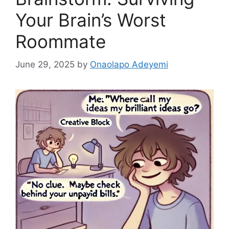
Your Brain’s Worst
Roommate
June 29, 2025
by
Onaolapo Adeyemi