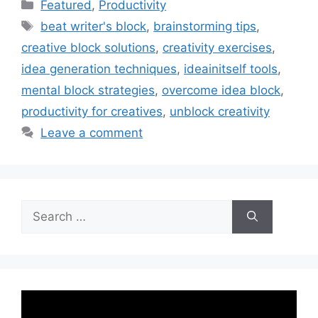
Categories
Featured
,
Productivity
Tags
beat writer's block
,
brainstorming tips
,
creative block solutions
,
creativity exercises
,
idea generation techniques
,
ideainitself tools
,
mental block strategies
,
overcome idea block
,
productivity for creatives
,
unblock creativity
Leave a comment
Search
for: