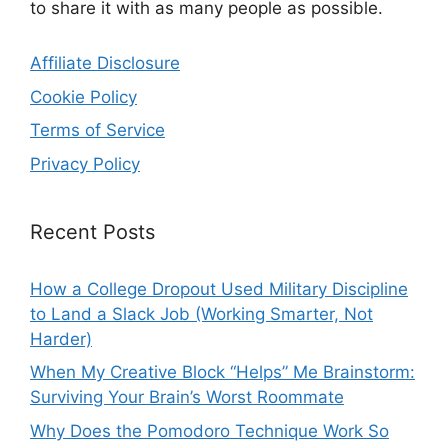
to share it with as many people as possible.
Affiliate Disclosure
Cookie Policy
Terms of Service
Privacy Policy
Recent Posts
How a College Dropout Used Military Discipline
to Land a Slack Job (Working Smarter, Not
Harder)
When My Creative Block “Helps” Me Brainstorm:
Surviving Your Brain’s Worst Roommate
Why Does the Pomodoro Technique Work So