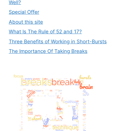
Well?
Special Offer
About this site
What Is The Rule of 52 and 17?
Three Benefits of Working in Short-Bursts
The Importance Of Taking Breaks