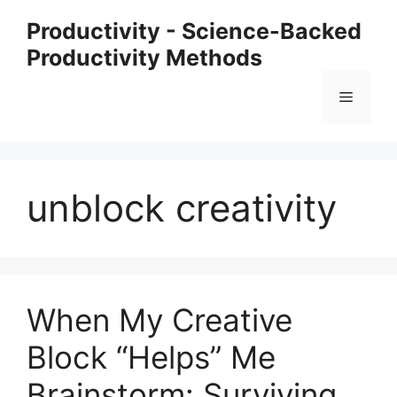
Skip
Productivity - Science-Backed
to
Productivity Methods
content
Menu
unblock creativity
When My Creative
Block “Helps” Me
Brainstorm: Surviving